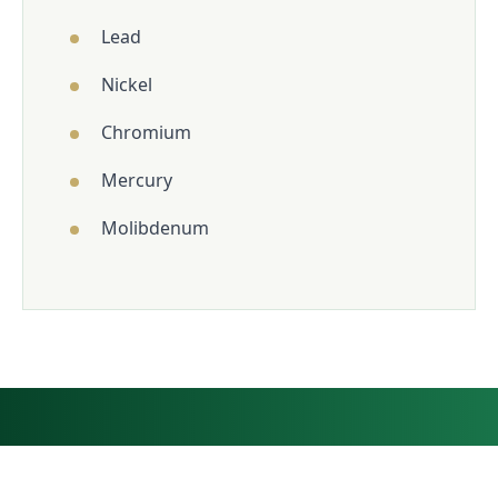
Lead
Nickel
Chromium
Mercury
Molibdenum