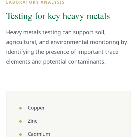
LABORATORY ANALYSIS
Testing for key heavy metals
Heavy metals testing can support soil,
agricultural, and environmental monitoring by
identifying the presence of important trace
elements and potential contaminants.
Copper
Zinc
Cadmium