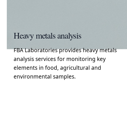
Heavy metals analysis
FBA Laboratories provides heavy metals
analysis services for monitoring key
elements in food, agricultural and
environmental samples.