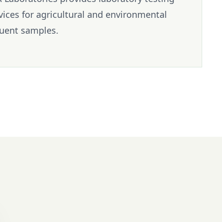
vices for agricultural and environmental
luent samples.