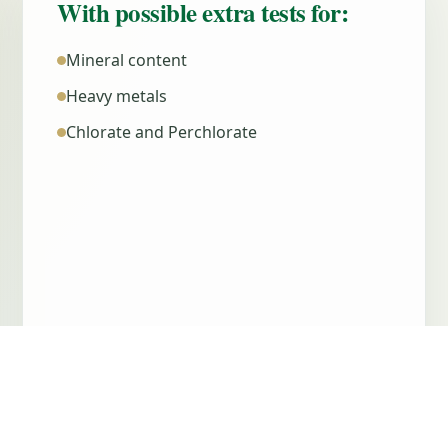
With possible extra tests for:
Mineral content
Heavy metals
Chlorate and Perchlorate