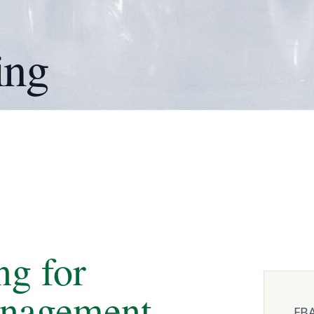
ing
ng for
anagement
FBA