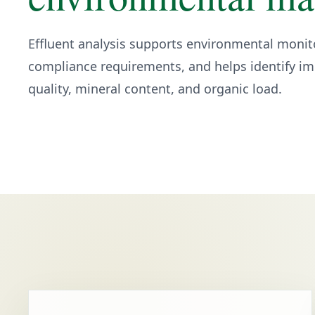
Effluent analysis supports environmental monit
compliance requirements, and helps identify imp
quality, mineral content, and organic load.