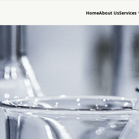
Home
About Us
Services