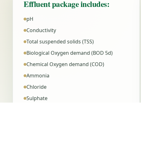
Effluent package includes:
pH
Conductivity
Total suspended solids (TSS)
Biological Oxygen demand (BOD 5d)
Chemical Oxygen demand (COD)
Ammonia
Chloride
Sulphate
Ortho-Phosphate
Total Phosphorus (TP)
Total Nitrogen (TN)