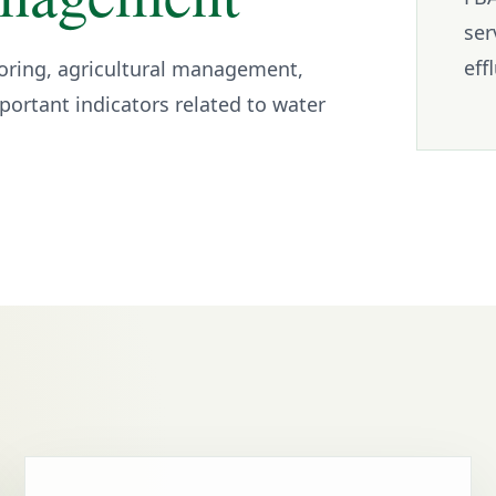
ser
eff
oring, agricultural management,
ortant indicators related to water