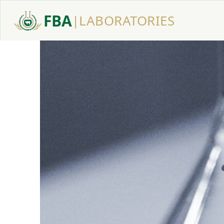
FBA
|
LABORATORIES