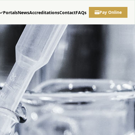
Pay Online
Portals
News
Accreditations
Contact
FAQs