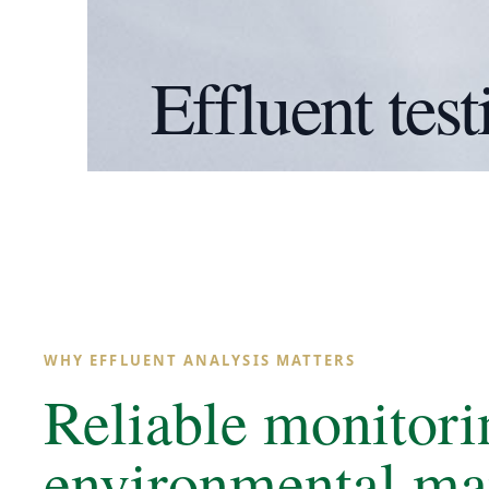
Effluent test
WHY EFFLUENT ANALYSIS MATTERS
Reliable monitori
environmental m