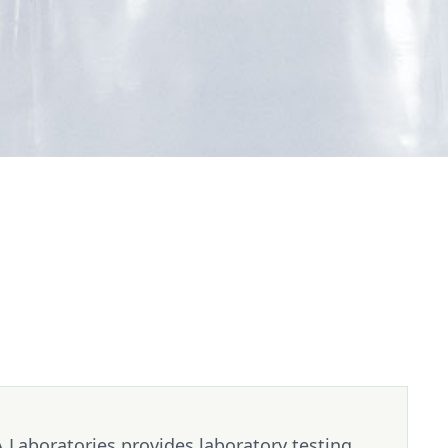
 Laboratories provides laboratory testing